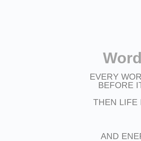
Word
EVERY WOR
BEFORE I
THEN LIFE
AND ENE