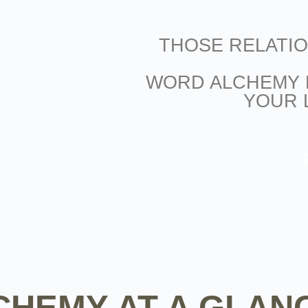
THOSE RELATI
WORD ALCHEMY 
YOUR 
HEMY AT A GLAN