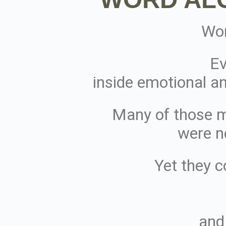
Wor
Ev
inside emotional an
Many of those 
were n
Yet they c
and