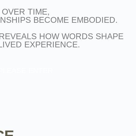
OVER TIME,
ONSHIPS BECOME EMBODIED.
REVEALS HOW WORDS SHAPE
LIVED EXPERIENCE.
PLEASE ENTER
CE