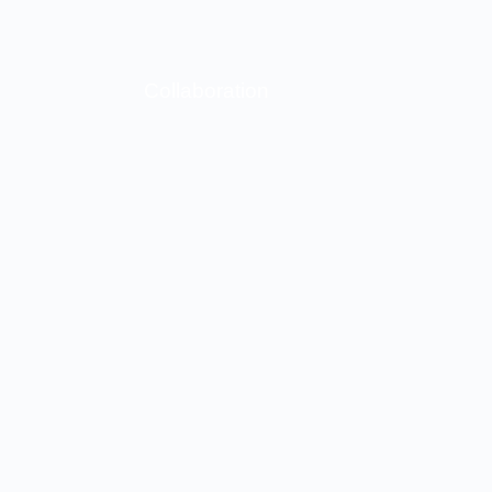
Collaboration