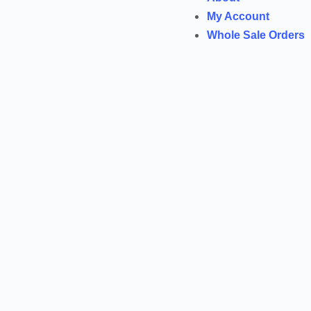
My Account
Whole Sale Orders