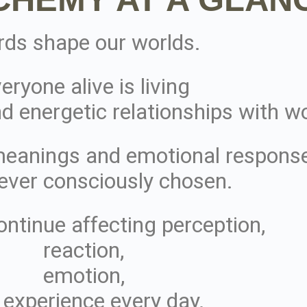
ds shape our worlds.
eryone alive is living
d energetic relationships with w
meanings and emotional respons
ever consciously chosen.
ontinue affecting perception,
reaction,
emotion,
 experience every day.