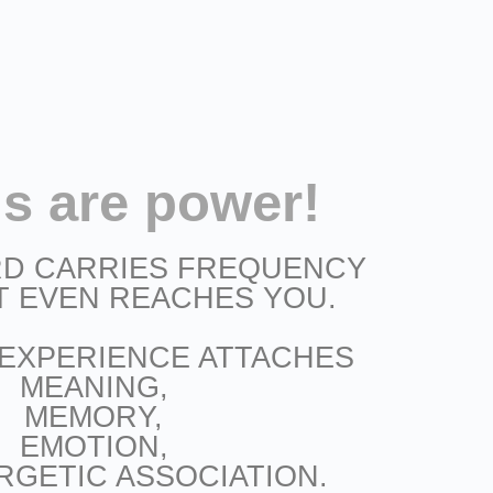
s are power!
D CARRIES FREQUENCY
T EVEN REACHES YOU.
 EXPERIENCE ATTACHES
MEANING,
MEMORY,
EMOTION,
RGETIC ASSOCIATION.