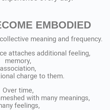
ECOME EMBODIED
 collective meaning and frequency.
ce attaches additional feeling,
memory,
association,
ional charge to them.
Over time,
meshed with many meanings,
any feelings,