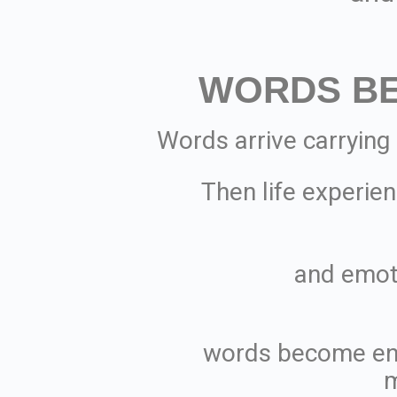
WORDS B
Words arrive carrying
Then life experien
and emot
words become en
m