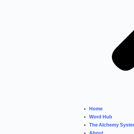
Home
Word Hub
The Alchemy Syst
About