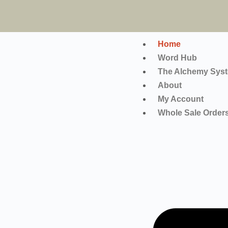
Home
Word Hub
The Alchemy Sys
About
My Account
Whole Sale Order