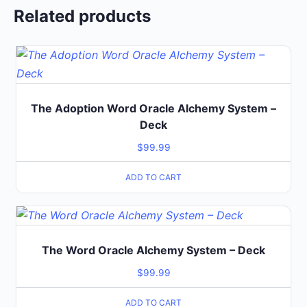
Related products
The Adoption Word Oracle Alchemy System –
Deck
$
99.99
ADD TO CART
The Word Oracle Alchemy System – Deck
$
99.99
ADD TO CART