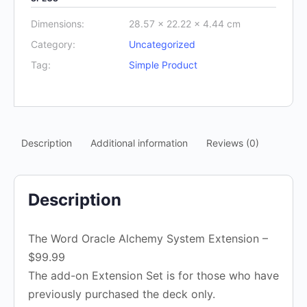
Dimensions:
28.57 × 22.22 × 4.44 cm
Category:
Uncategorized
Tag:
Simple Product
Description
Additional information
Reviews (0)
Description
The Word Oracle Alchemy System Extension –
$99.99
The add-on Extension Set is for those who have
previously purchased the deck only.