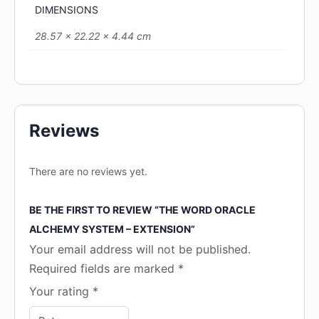
DIMENSIONS
28.57 × 22.22 × 4.44 cm
Reviews
There are no reviews yet.
BE THE FIRST TO REVIEW “THE WORD ORACLE
ALCHEMY SYSTEM – EXTENSION”
Your email address will not be published.
Required fields are marked
*
Your rating
*