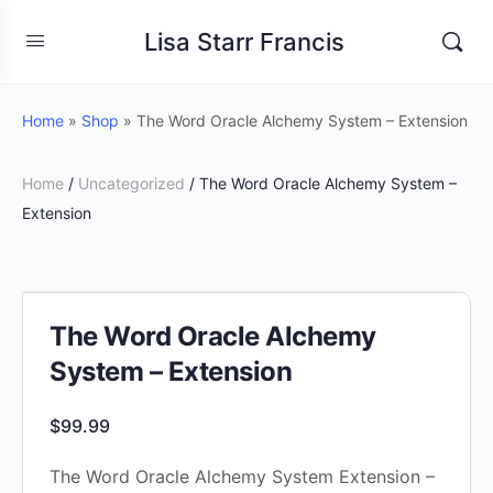
Lisa Starr Francis
Home
»
Shop
»
The Word Oracle Alchemy System – Extension
Home
/
Uncategorized
/ The Word Oracle Alchemy System –
Extension
The Word Oracle Alchemy
System – Extension
$
99.99
The Word Oracle Alchemy System Extension –