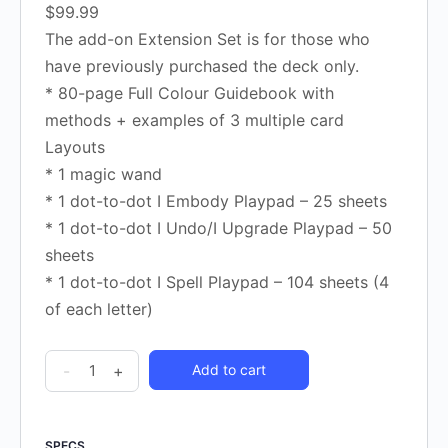
$99.99
The add-on Extension Set is for those who
have previously purchased the deck only.
* 80-page Full Colour Guidebook with
methods + examples of 3 multiple card
Layouts
* 1 magic wand
* 1 dot-to-dot I Embody Playpad – 25 sheets
* 1 dot-to-dot I Undo/I Upgrade Playpad – 50
sheets
* 1 dot-to-dot I Spell Playpad – 104 sheets (4
of each letter)
-
+
Add to cart
SPECS