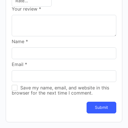
Your review
*
Name
*
Email
*
Save my name, email, and website in this
browser for the next time I comment.