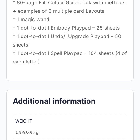
* 80-page Full Colour Guidebook with methods
+ examples of 3 multiple card Layouts
* 1 magic wand
* 1 dot-to-dot I Embody Playpad – 25 sheets
* 1 dot-to-dot I Undo/I Upgrade Playpad – 50
sheets
* 1 dot-to-dot I Spell Playpad – 104 sheets (4 of
each letter)
Additional information
WEIGHT
1.36078 kg