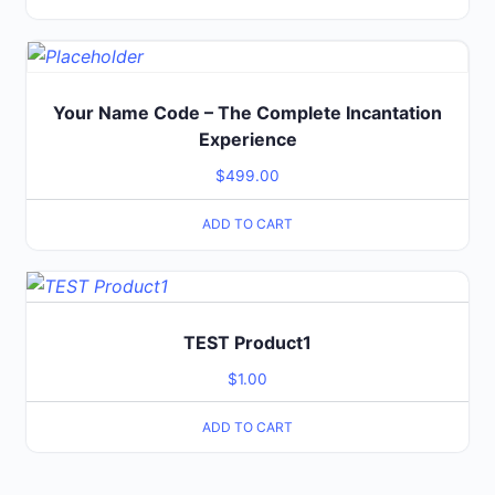
Your Name Code – The Complete Incantation
Experience
$
499.00
ADD TO CART
TEST Product1
$
1.00
ADD TO CART